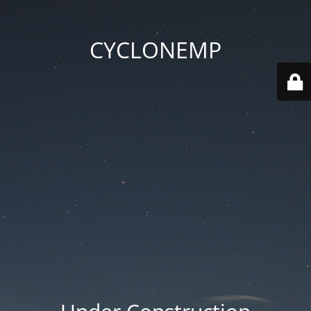
CYCLONEMP