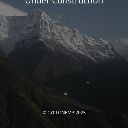
Under Construction
© CYCLONEMP 2025