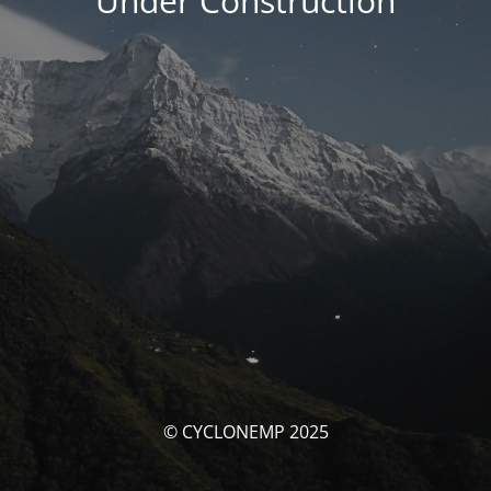
Under Construction
© CYCLONEMP 2025