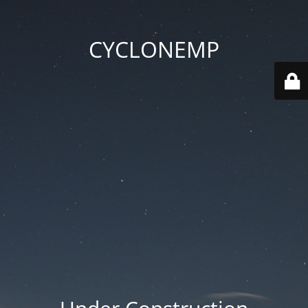
CYCLONEMP