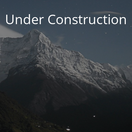
Under Construction