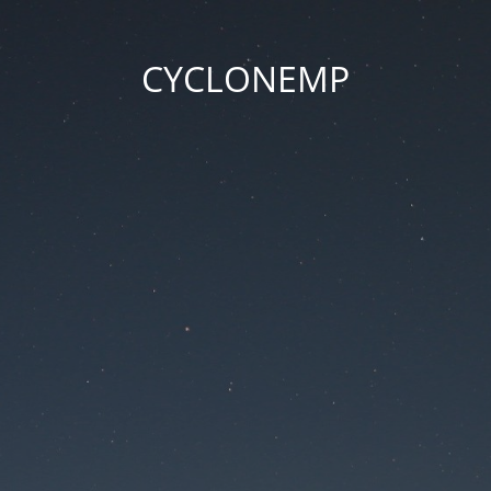
CYCLONEMP